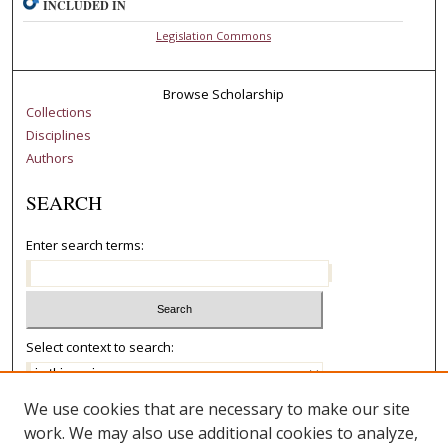
INCLUDED IN
Legislation Commons
Browse Scholarship
Collections
Disciplines
Authors
SEARCH
Enter search terms:
Select context to search:
We use cookies that are necessary to make our site
Advanced Search
work. We may also use additional cookies to analyze,
Notify me via email or
RSS