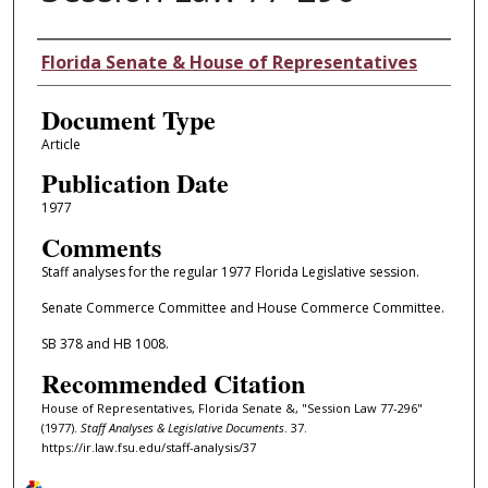
Authors
Florida Senate & House of Representatives
Document Type
Article
Publication Date
1977
Comments
Staff analyses for the regular 1977 Florida Legislative session.
Senate Commerce Committee and House Commerce Committee.
SB 378 and HB 1008.
Recommended Citation
House of Representatives, Florida Senate &, "Session Law 77-296"
(1977).
Staff Analyses & Legislative Documents
. 37.
https://ir.law.fsu.edu/staff-analysis/37