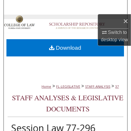
Search
×
Browse Collections
Switch to
My Account
desktop
view
Download
About
Digital Commons Network™
>
>
>
Home
FL-LEGISLATIVE
STAFF-ANALYSIS
37
STAFF ANALYSES & LEGISLATIVE
DOCUMENTS
Session Law 77-296