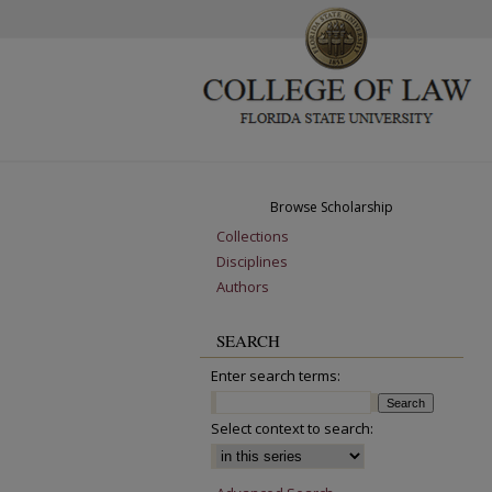
Browse Scholarship
Collections
Disciplines
Authors
SEARCH
Enter search terms:
Select context to search: