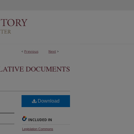
<
Previous
Next
>
SLATIVE DOCUMENTS
Download
INCLUDED IN
Legislation Commons