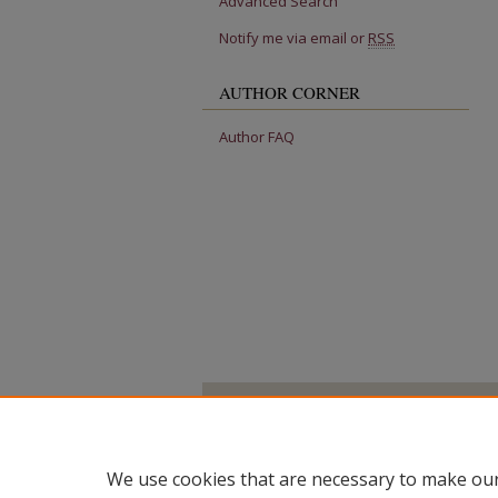
Advanced Search
Notify me via email or
RSS
AUTHOR CORNER
Author FAQ
We use cookies that are necessary to make our