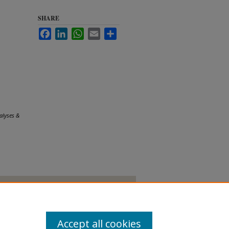
SHARE
Facebook
LinkedIn
WhatsApp
Email
Share
alyses &
Accept all cookies