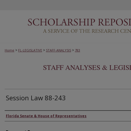
>
>
>
Home
FL-LEGISLATIVE
STAFF-ANALYSIS
783
STAFF ANALYSES & LEGI
Session Law 88-243
Authors
Florida Senate & House of Representatives