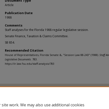
Document Type
Article
Publication Date
1988
Comments
Staff analyses for the Florida 1988 regular legislative session.
Senate Finance, Taxation & Claims Committee.
SB 854.
Recommended Citation
House of Representatives, Florida Senate &, "Session Law 88-243" (1988).
Staff An
Legislative Documents
. 783.
https://ir.law.fsu.edu/staff-analysis/783
Home
|
About
|
FAQ
|
My Account
|
Accessibility Statement
Privacy
Copyright
 site work. We may also use additional cookies