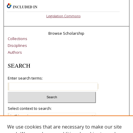
INCLUDED IN
Legislation Commons
Browse Scholarship
Collections
Disciplines
Authors
SEARCH
Enter search terms:
Select context to search:
We use cookies that are necessary to make our site
Advanced Search