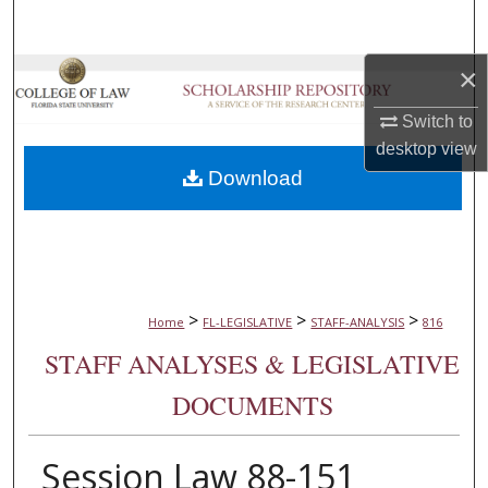
Search
×
Browse Collections
Switch to
My Account
desktop
view
Download
About
Digital Commons Network™
>
>
>
Home
FL-LEGISLATIVE
STAFF-ANALYSIS
816
STAFF ANALYSES & LEGISLATIVE
DOCUMENTS
Session Law 88-151