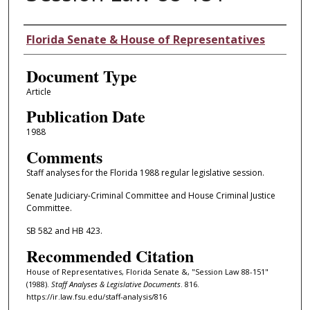
Authors
Florida Senate & House of Representatives
Document Type
Article
Publication Date
1988
Comments
Staff analyses for the Florida 1988 regular legislative session.
Senate Judiciary-Criminal Committee and House Criminal Justice
Committee.
SB 582 and HB 423.
Recommended Citation
House of Representatives, Florida Senate &, "Session Law 88-151"
(1988).
Staff Analyses & Legislative Documents
. 816.
https://ir.law.fsu.edu/staff-analysis/816