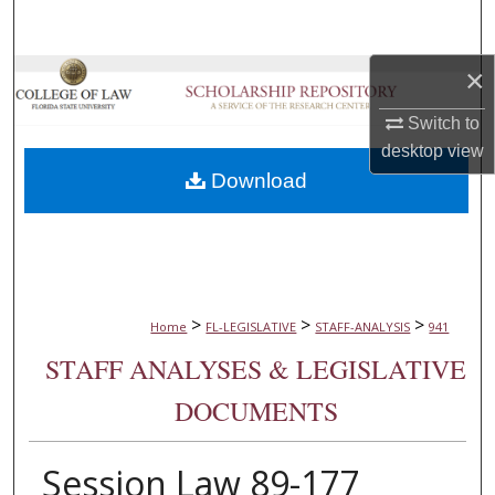
Search
×
Browse Collections
Switch to
My Account
desktop
view
Download
About
Digital Commons Network™
>
>
>
Home
FL-LEGISLATIVE
STAFF-ANALYSIS
941
STAFF ANALYSES & LEGISLATIVE
DOCUMENTS
Session Law 89-177