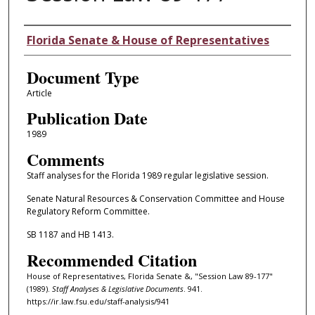
Authors
Florida Senate & House of Representatives
Document Type
Article
Publication Date
1989
Comments
Staff analyses for the Florida 1989 regular legislative session.
Senate Natural Resources & Conservation Committee and House
Regulatory Reform Committee.
SB 1187 and HB 1413.
Recommended Citation
House of Representatives, Florida Senate &, "Session Law 89-177"
(1989).
Staff Analyses & Legislative Documents
. 941.
https://ir.law.fsu.edu/staff-analysis/941