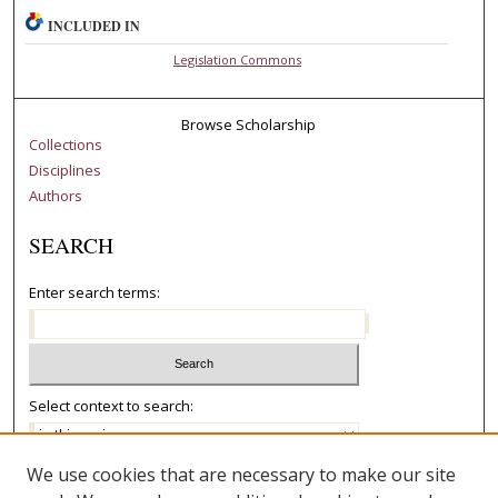
INCLUDED IN
Legislation Commons
Browse Scholarship
Collections
Disciplines
Authors
SEARCH
Enter search terms:
Select context to search:
We use cookies that are necessary to make our site
Advanced Search