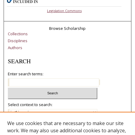
INCLUDED IN
Legislation Commons
Browse Scholarship
Collections
Disciplines
Authors
SEARCH
Enter search terms:
Select context to search:
We use cookies that are necessary to make our site
Advanced Search
work. We may also use additional cookies to analyze,
Notify me via email or
RSS