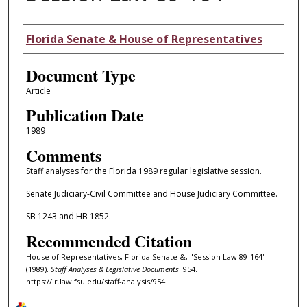
Authors
Florida Senate & House of Representatives
Document Type
Article
Publication Date
1989
Comments
Staff analyses for the Florida 1989 regular legislative session.
Senate Judiciary-Civil Committee and House Judiciary Committee.
SB 1243 and HB 1852.
Recommended Citation
House of Representatives, Florida Senate &, "Session Law 89-164"
(1989).
Staff Analyses & Legislative Documents
. 954.
https://ir.law.fsu.edu/staff-analysis/954