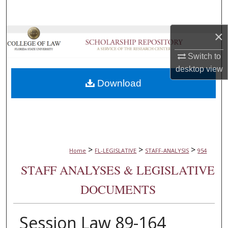
Search
×
Browse Collections
Switch to
My Account
desktop
view
Download
About
Digital Commons Network™
>
>
>
Home
FL-LEGISLATIVE
STAFF-ANALYSIS
954
STAFF ANALYSES & LEGISLATIVE
DOCUMENTS
Session Law 89-164