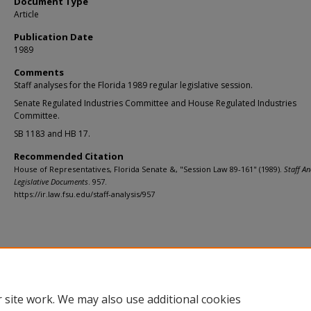
Document Type
Article
Publication Date
1989
Comments
Staff analyses for the Florida 1989 regular legislative session.
Senate Regulated Industries Committee and House Regulated Industries
Committee.
SB 1183 and HB 17.
Recommended Citation
House of Representatives, Florida Senate &, "Session Law 89-161" (1989).
Staff An
Legislative Documents
. 957.
https://ir.law.fsu.edu/staff-analysis/957
Home
|
About
|
FAQ
|
My Account
|
Accessibility Statement
Privacy
Copyright
 site work. We may also use additional cookies