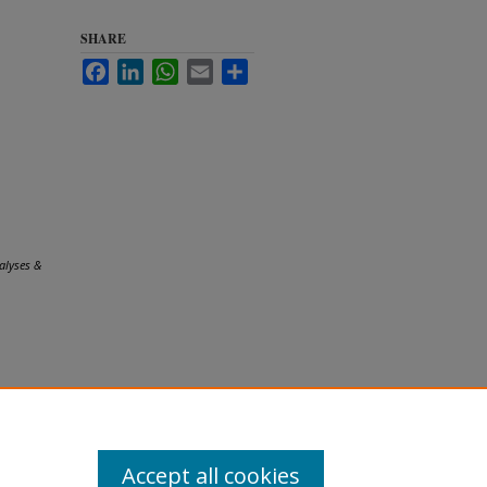
SHARE
Facebook
LinkedIn
WhatsApp
Email
Share
alyses &
Accept all cookies