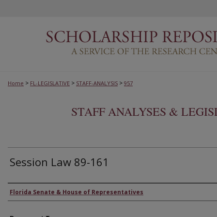
>
>
>
Home
FL-LEGISLATIVE
STAFF-ANALYSIS
957
STAFF ANALYSES & LEGI
Session Law 89-161
Authors
Florida Senate & House of Representatives