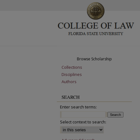
Browse Scholarship
Collections
Disciplines
Authors
SEARCH
Enter search terms:
Select context to search: