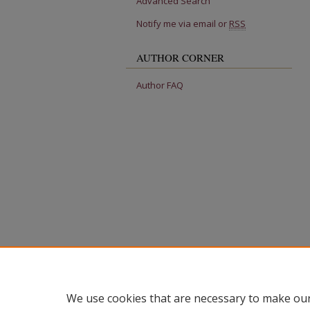
Advanced Search
Notify me via email or
RSS
AUTHOR CORNER
Author FAQ
We use cookies that are necessary to make our