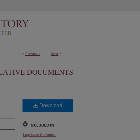
<
Previous
Next
>
SLATIVE DOCUMENTS
Download
INCLUDED IN
Legislation Commons