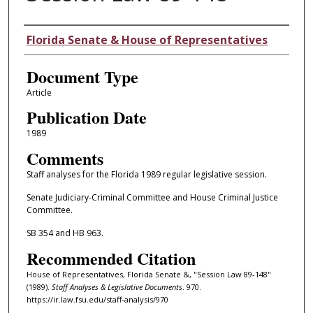
Authors
Florida Senate & House of Representatives
Document Type
Article
Publication Date
1989
Comments
Staff analyses for the Florida 1989 regular legislative session.
Senate Judiciary-Criminal Committee and House Criminal Justice
Committee.
SB 354 and HB 963.
Recommended Citation
House of Representatives, Florida Senate &, "Session Law 89-148"
(1989).
Staff Analyses & Legislative Documents
. 970.
https://ir.law.fsu.edu/staff-analysis/970