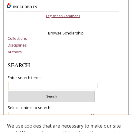
INCLUDED IN
Legislation Commons
Browse Scholarship
Collections
Disciplines
Authors
SEARCH
Enter search terms:
Select context to search:
We use cookies that are necessary to make our site
Advanced Search