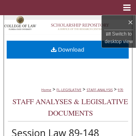
Menu
Home
×
Search
Switch to
Browse Collections
desktop
view
Download
My Account
About
Digital Commons Network™
>
>
>
Home
FL-LEGISLATIVE
STAFF-ANALYSIS
970
STAFF ANALYSES & LEGISLATIVE
DOCUMENTS
Session Law 89-148