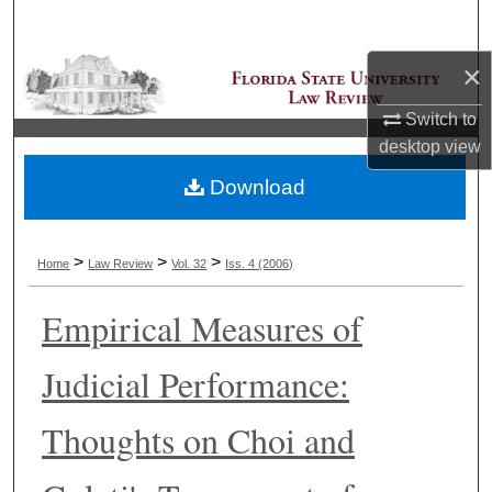
Search
×
Browse Collections
Switch to
My Account
desktop
view
Download
About
Digital Commons Network™
>
>
>
Home
Law Review
Vol. 32
Iss. 4 (2006)
Empirical Measures of
Judicial Performance:
Thoughts on Choi and