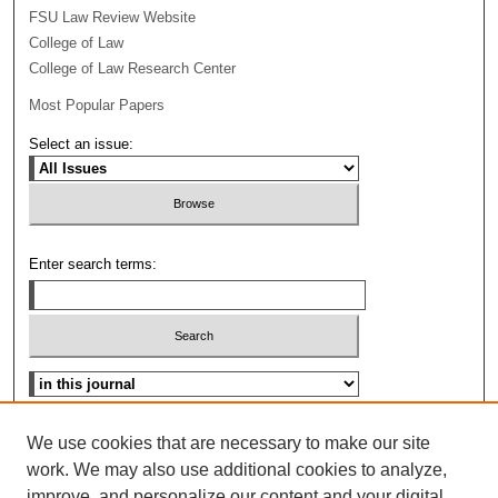
FSU Law Review Website
College of Law
College of Law Research Center
Most Popular Papers
Select an issue:
Enter search terms:
Select context to search:
Advanced Search
We use cookies that are necessary to make our site
work. We may also use additional cookies to analyze,
ISSN: 0096-3070
improve, and personalize our content and your digital