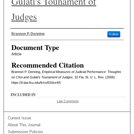
Gulati's Tounament of
Judges
Authors
Brannon P. Denning
Follow
Document Type
Article
Recommended Citation
Brannon P. Denning,
Empirical Measures of Judicial Performance: Thoughts
on Choi and Gulati's Tounament of Judges
, 32 Fla. St. U. L. Rev. (2006) .
https://ir.law.fsu.edu/lr/vol32/iss4/5
INCLUDED IN
Law Commons
Current Issue
About This Journal
Submission Policies