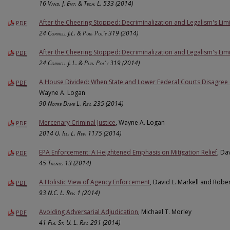
16
Vand. J. Ent. & Tech. L.
533 (2014)
After the Cheering Stopped: Decriminalization and Legalism's Limi
PDF
24
Cornell J.L. & Pub. Pol'y
319 (2014)
After the Cheering Stopped: Decriminalization and Legalism's Limi
PDF
24
Cornell J. L. & Pub. Pol'y
319 (2014)
A House Divided: When State and Lower Federal Courts Disagree o
PDF
Wayne A. Logan
90
Notre Dame L. Rev.
235 (2014)
Mercenary Criminal Justice
, Wayne A. Logan
PDF
2014
U. Ill. L. Rev.
1175 (2014)
EPA Enforcement: A Heightened Emphasis on Mitigation Relief
, Da
PDF
45
Trends
13 (2014)
A Holistic View of Agency Enforcement
, David L. Markell and Robe
PDF
93
N.C. L. Rev.
1 (2014)
Avoiding Adversarial Adjudication
, Michael T. Morley
PDF
41
Fla. St. U. L. Rev.
291 (2014)