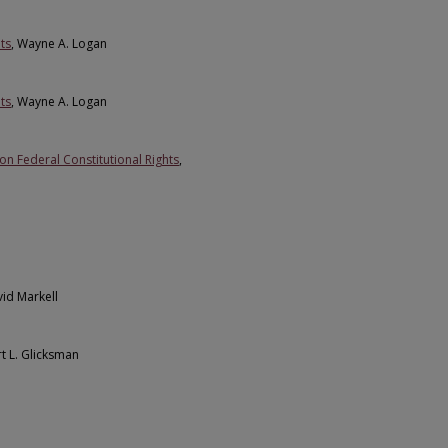
ts
, Wayne A. Logan
ts
, Wayne A. Logan
n Federal Constitutional Rights
,
vid Markell
rt L. Glicksman