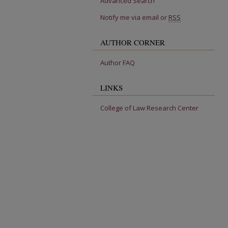
Advanced Search
Notify me via email or
RSS
AUTHOR CORNER
Author FAQ
LINKS
College of Law Research Center