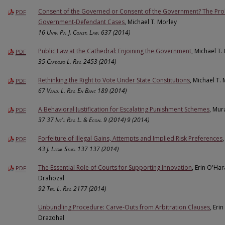
Consent of the Governed or Consent of the Government? The Pro
PDF
Government-Defendant Cases
, Michael T. Morley
16
Univ. Pa. J. Const. Law.
637 (2014)
Public Law at the Cathedral: Enjoining the Government
, Michael T.
PDF
35
Cardozo L. Rev.
2453 (2014)
Rethinking the Right to Vote Under State Constitutions
, Michael T.
PDF
67
Vand. L. Rev. En Banc
189 (2014)
A Behavioral Justification for Escalating Punishment Schemes
, Mur
PDF
37
37 Int'l Rev. L. & Econ. 9 (2014)
9 (2014)
Forfeiture of Illegal Gains, Attempts and Implied Risk Preferences
PDF
43
J. Legal Stud. 137
137 (2014)
The Essential Role of Courts for Supporting Innovation
, Erin O'Ha
PDF
Drahozal
92
Tex. L. Rev.
2177 (2014)
Unbundling Procedure: Carve-Outs from Arbitration Clauses
, Eri
Drazohal