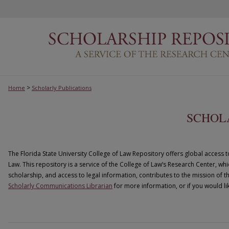
>
Home
Scholarly Publications
SCHOL
The Florida State University College of Law Repository offers global access t
Law. This repository is a service of the College of Law’s Research Center, wh
scholarship, and access to legal information, contributes to the mission of t
Scholarly Communications Librarian
for more information, or if you would lik