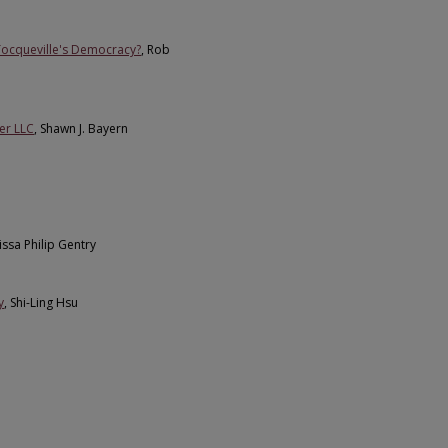
Tocqueville's Democracy?
, Rob
er LLC
, Shawn J. Bayern
lissa Philip Gentry
y
, Shi-Ling Hsu