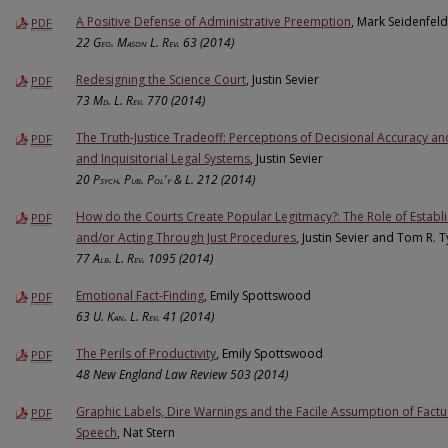
A Positive Defense of Administrative Preemption
, Mark Seidenfel
PDF
22
Geo. Mason L. Rev.
63 (2014)
Redesigning the Science Court
, Justin Sevier
PDF
73
Md. L. Rev.
770 (2014)
The Truth-Justice Tradeoff: Perceptions of Decisional Accuracy and
PDF
and Inquisitorial Legal Systems
, Justin Sevier
20
Psych. Pub. Pol'y & L.
212 (2014)
How do the Courts Create Popular Legitmacy?: The Role of Establish
PDF
and/or Acting Through Just Procedures
, Justin Sevier and Tom R. T
77
Alb. L. Rev.
1095 (2014)
Emotional Fact-Finding
, Emily Spottswood
PDF
63
U. Kan. L. Rev.
41 (2014)
The Perils of Productivity
, Emily Spottswood
PDF
48 New England Law Review 503 (2014)
Graphic Labels, Dire Warnings and the Facile Assumption of Fac
PDF
Speech
, Nat Stern