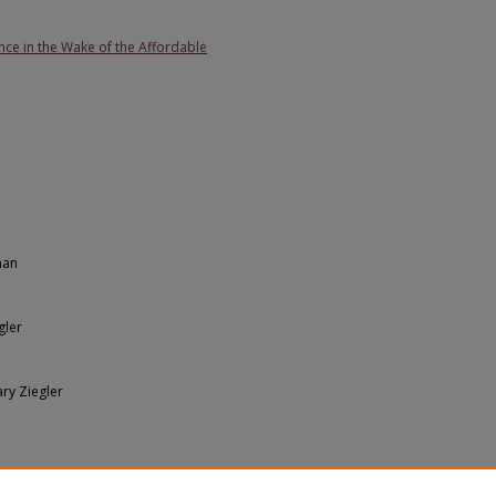
nce in the Wake of the Affordable
man
gler
ary Ziegler