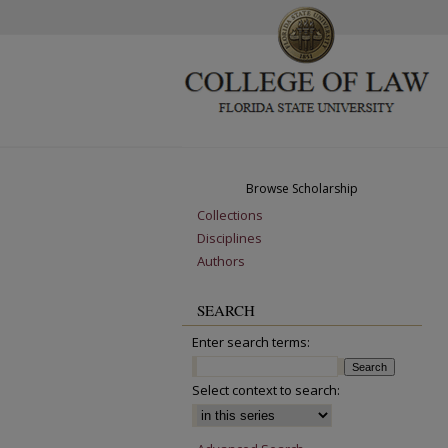
Browse Scholarship
Collections
Disciplines
Authors
SEARCH
Enter search terms:
Select context to search: