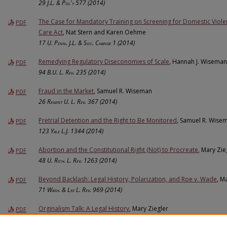
29
J.L. & Pol'y
577 (2014)
The Case for Mandatory Training on Screening for Domestic Viole
PDF
Care Act
, Nat Stern and Karen Oehme
17
U. Penn. J.L. & Soc. Change
1 (2014)
Remedying Regulatory Diseconomies of Scale
, Hannah J. Wiseman
PDF
94
B.U. L. Rev.
235 (2014)
Fraud in the Market
, Samuel R. Wiseman
PDF
26
Regent U. L. Rev.
367 (2014)
Pretrial Detention and the Right to Be Monitored
, Samuel R. Wise
PDF
123
Yale L.J.
1344 (2014)
Abortion and the Constitutional Right (Not) to Procreate
, Mary Zie
PDF
48
U. Rich. L. Rev.
1263 (2014)
Beyond Backlash: Legal History, Polarization, and Roe v. Wade
, M
PDF
71
Wash. & Lee L. Rev.
969 (2014)
Orginalism Talk: A Legal History
, Mary Ziegler
PDF
2014
BYU L. Rev.
869 (2014)