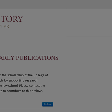
ARLY PUBLICATIONS
o the scholarship of the College of
ich, by supporting research,
he law school. Please contact the
e to contribute to this archive.
Follow