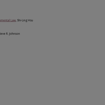
onmental Law
, Shi-Ling Hsu
Steve R. Johnson