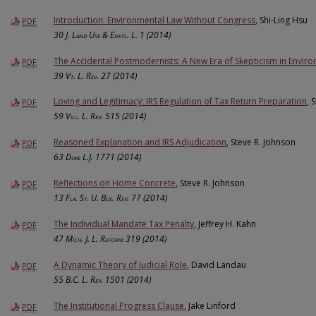
Introduction: Environmental Law Without Congress
, Shi-Ling Hsu
PDF
30
J. Land Use & Envtl. L.
1 (2014)
The Accidental Postmodernists: A New Era of Skepticism in Envir
PDF
39
Vt. L. Rev.
27 (2014)
Loving and Legitimacy: IRS Regulation of Tax Return Preparation
, 
PDF
59
Vill. L. Rev.
515 (2014)
Reasoned Explanation and IRS Adjudication
, Steve R. Johnson
PDF
63
Duke L.J.
1771 (2014)
Reflections on Home Concrete
, Steve R. Johnson
PDF
13
Fla. St. U. Bus. Rev.
77 (2014)
The Individual Mandate Tax Penalty
, Jeffrey H. Kahn
PDF
47
Mich. J. L. Reform
319 (2014)
A Dynamic Theory of Judicial Role
, David Landau
PDF
55
B.C. L. Rev.
1501 (2014)
The Institutional Progress Clause
, Jake Linford
PDF