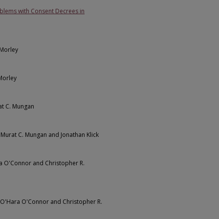
blems with Consent Decrees in
 Morley
 Morley
at C. Mungan
, Murat C. Mungan and Jonathan Klick
ra O'Connor and Christopher R.
n O'Hara O'Connor and Christopher R.