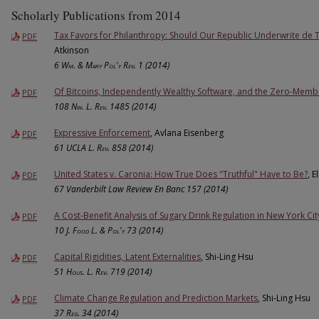
Scholarly Publications from 2014
Tax Favors for Philanthropy: Should Our Republic Underwrite de 
PDF
Atkinson
6
Wm. & Mary Pol'y Rev.
1 (2014)
Of Bitcoins, Independently Wealthy Software, and the Zero-Memb
PDF
108
Nw. L. Rev.
1485 (2014)
Expressive Enforcement
, Avlana Eisenberg
PDF
61
UCLA L. Rev.
858 (2014)
United States v. Caronia: How True Does "Truthful" Have to Be?
, E
PDF
67 Vanderbilt Law Review En Banc 157 (2014)
A Cost-Benefit Analysis of Sugary Drink Regulation in New York Cit
PDF
10
J. Food L. & Pol'y
73 (2014)
Capital Rigidities, Latent Externalities
, Shi-Ling Hsu
PDF
51
Hous. L. Rev.
719 (2014)
Climate Change Regulation and Prediction Markets
, Shi-Ling Hsu
PDF
37
Reg.
34 (2014)