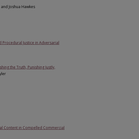
d and Joshua Hawkes
 Procedural Justice in Adversarial
ing the Truth, Punishing Justly,
yler
tual Content in Compelled Commercial