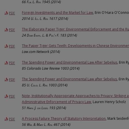
66
Fla. L. Rev.
1945 (2014)
Foreign Investments and the Market for Law
, Erin O'Hara O'Conno
PDF
2014
U. Ill. L. Rev.
1617 (2014)
The Elaborate Paper Tiger: Environmental Enforcement and the Ru
PDF
24
Duke Envtl. L. & Pol'y F.
183 (2014)
The Paper Tiger Gets Teeth: Developments in Chinese Environmen
PDF
Law.com Network (2014)
The Spending Power and Environmental Law After Sebelius
, Erin 
PDF
85 Colorado Law Review 1003 (2014)
The Spending Power and Environmental Law after Sebelius
, Erin R
PDF
85
U. Colo. L. Rev.
1003 (2014)
Note, Institutionally Appropriate Approaches to Privacy: Striking 
PDF
Administrative Enforcement of Privacy Law
, Lauren Henry Scholz
51
Harv. J. on Legis.
193 (2014)
A Process Failure Theory of Statutory Interpretation
, Mark Seidenf
PDF
56
Wm. & Mary L. Rev.
467 (2014)