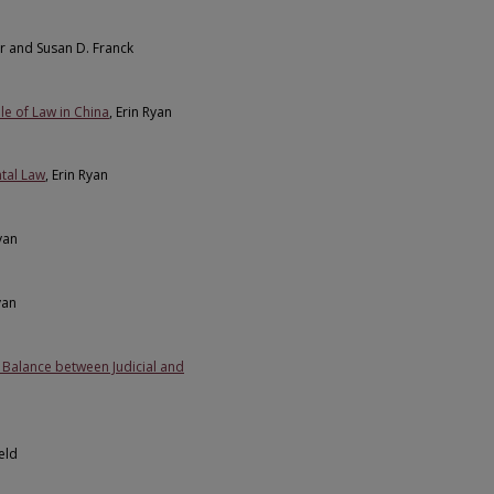
r and Susan D. Franck
le of Law in China
, Erin Ryan
tal Law
, Erin Ryan
Ryan
yan
a Balance between Judicial and
eld