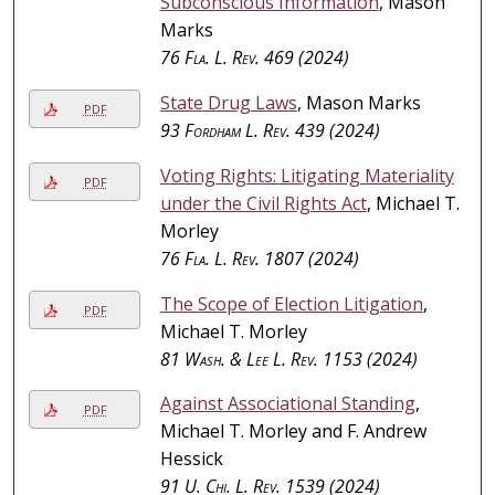
Subconscious Information
, Mason
Marks
76
Fla. L. Rev.
469 (2024)
State Drug Laws
, Mason Marks
PDF
93
Fordham L. Rev.
439 (2024)
Voting Rights: Litigating Materiality
PDF
under the Civil Rights Act
, Michael T.
Morley
76
Fla. L. Rev.
1807 (2024)
The Scope of Election Litigation
,
PDF
Michael T. Morley
81
Wash. & Lee L. Rev.
1153 (2024)
Against Associational Standing
,
PDF
Michael T. Morley and F. Andrew
Hessick
91
U. Chi. L. Rev.
1539 (2024)