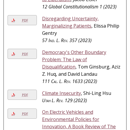
12 Global Constitutionalism 1 (2023)
Disregarding Uncertainty,
PDF
Marginalizing Patients
, Elissa Philip
Gentry
57
Ind. L. Rev.
357 (2023)
Democracy's Other Boundary
PDF
Problem: The Law of
Disqualification
, Tom Ginsburg, Aziz
Z. Huq, and David Landau
111
Cal. L. Rev.
1633 (2023)
Climate Insecurity
, Shi-Ling Hsu
PDF
Utah L. Rev.
129 (2023)
On Electric Vehicles and
PDF
Environmental Policies for
Innovation, A Book Review of The