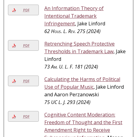
An Information Theory of
PDF
Intentional Trademark
Infringement
, Jake Linford
62
Hous. L. Rev.
275 (2024)
Retrenching Speech Protective
PDF
Thresholds in Trademark Law
, Jake
Linford
73
Am. U. L. F.
181 (2024)
Calculating the Harms of Political
PDF
Use of Popular Music
, Jake Linford
and Aaron Perzanowski
75
UC L. J.
293 (2024)
Cognitive Content Moderation:
PDF
Freedom of Thought and the First
Amendment Right to Receive