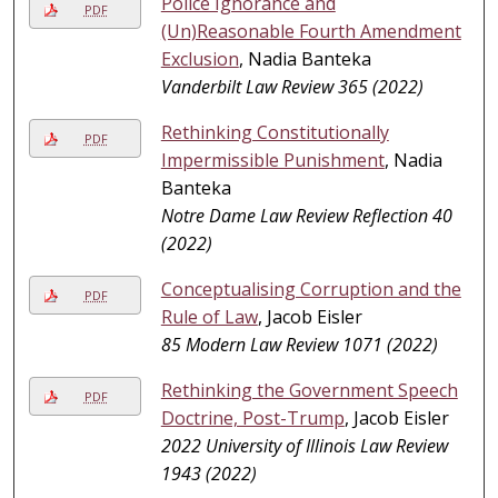
Police Ignorance and
PDF
(Un)Reasonable Fourth Amendment
Exclusion
, Nadia Banteka
Vanderbilt Law Review 365 (2022)
Rethinking Constitutionally
PDF
Impermissible Punishment
, Nadia
Banteka
Notre Dame Law Review Reflection 40
(2022)
Conceptualising Corruption and the
PDF
Rule of Law
, Jacob Eisler
85 Modern Law Review 1071 (2022)
Rethinking the Government Speech
PDF
Doctrine, Post-Trump
, Jacob Eisler
2022 University of Illinois Law Review
1943 (2022)