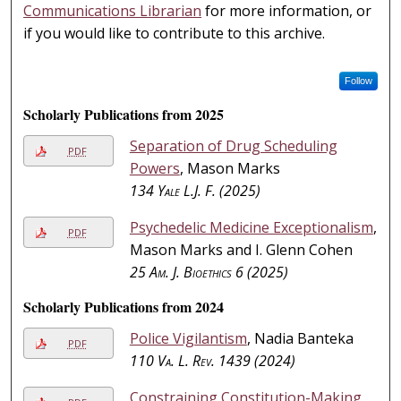
Communications Librarian
for more information, or
if you would like to contribute to this archive.
Follow
Scholarly Publications from 2025
Separation of Drug Scheduling
PDF
Powers
, Mason Marks
134
Yale L.J. F.
(2025)
Psychedelic Medicine Exceptionalism
,
PDF
Mason Marks and I. Glenn Cohen
25
Am. J. Bioethics
6 (2025)
Scholarly Publications from 2024
Police Vigilantism
, Nadia Banteka
PDF
110
Va. L. Rev.
1439 (2024)
Constraining Constitution-Making
,