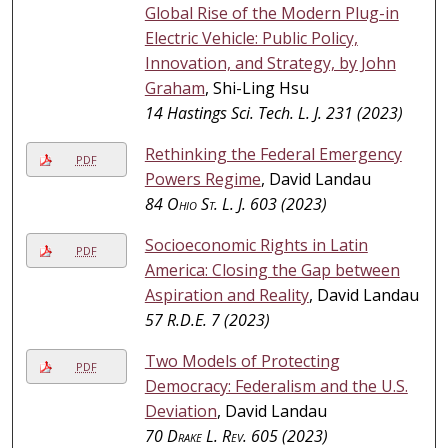
Global Rise of the Modern Plug-in
Electric Vehicle: Public Policy,
Innovation, and Strategy, by John
Graham
, Shi-Ling Hsu
14 Hastings Sci. Tech. L. J. 231 (2023)
Rethinking the Federal Emergency
PDF
Powers Regime
, David Landau
84
Ohio St. L. J.
603 (2023)
Socioeconomic Rights in Latin
PDF
America: Closing the Gap between
Aspiration and Reality
, David Landau
57
R.D.E.
7 (2023)
Two Models of Protecting
PDF
Democracy: Federalism and the U.S.
Deviation
, David Landau
70
Drake L. Rev.
605 (2023)