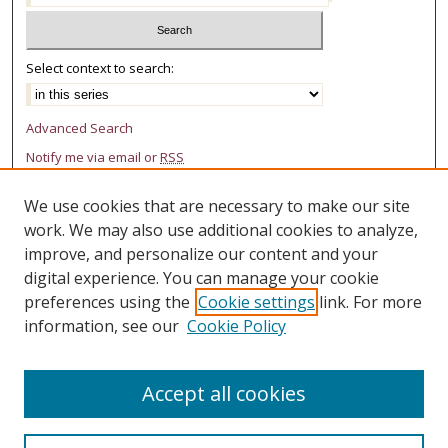
Select context to search:
Advanced Search
Notify me via email or
RSS
AUTHOR CORNER
We use cookies that are necessary to make our site
work. We may also use additional cookies to analyze,
Author FAQ
improve, and personalize our content and your
LINKS
digital experience. You can manage your cookie
preferences using the
Cookie settings
link. For more
College of Law Research Center
information, see our
Cookie Policy
Accept all cookies