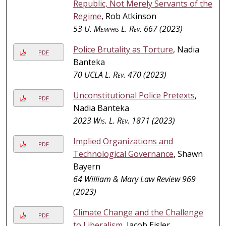
Republic, Not Merely Servants of the
Regime
, Rob Atkinson
53
U. Memphis L. Rev.
667 (2023)
Police Brutality as Torture
, Nadia
PDF
Banteka
70
UCLA L. Rev.
470 (2023)
Unconstitutional Police Pretexts
,
PDF
Nadia Banteka
2023
Wis. L. Rev.
1871 (2023)
Implied Organizations and
PDF
Technological Governance
, Shawn
Bayern
64 William & Mary Law Review 969
(2023)
Climate Change and the Challenge
PDF
to Liberalism
, Jacob Eisler