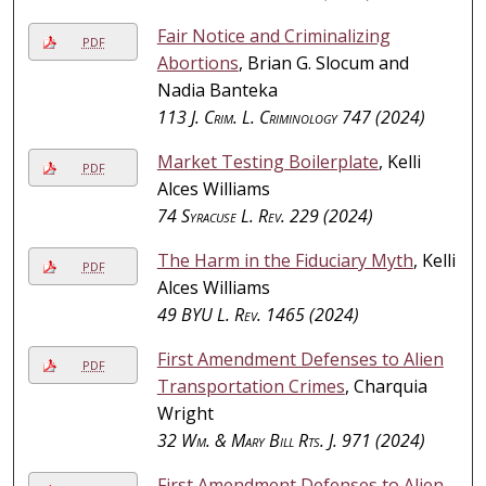
Fair Notice and Criminalizing
PDF
Abortions
, Brian G. Slocum and
Nadia Banteka
113
J. Crim. L. Criminology
747 (2024)
Market Testing Boilerplate
, Kelli
PDF
Alces Williams
74
Syracuse L. Rev.
229 (2024)
The Harm in the Fiduciary Myth
, Kelli
PDF
Alces Williams
49
BYU L. Rev.
1465 (2024)
First Amendment Defenses to Alien
PDF
Transportation Crimes
, Charquia
Wright
32
Wm. & Mary Bill Rts. J.
971 (2024)
First Amendment Defenses to Alien