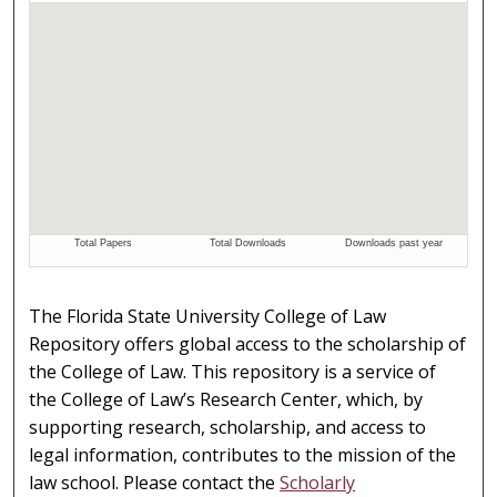
The Florida State University College of Law
Repository offers global access to the scholarship of
the College of Law. This repository is a service of
the College of Law’s Research Center, which, by
supporting research, scholarship, and access to
legal information, contributes to the mission of the
law school. Please contact the
Scholarly