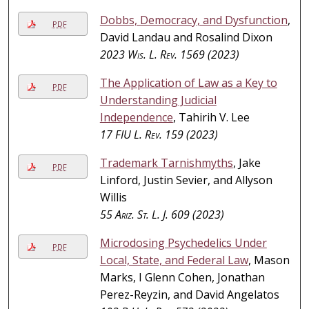
Dobbs, Democracy, and Dysfunction
,
PDF
David Landau and Rosalind Dixon
2023
Wis. L. Rev.
1569 (2023)
The Application of Law as a Key to
PDF
Understanding Judicial
Independence
, Tahirih V. Lee
17
FIU L. Rev.
159 (2023)
Trademark Tarnishmyths
, Jake
PDF
Linford, Justin Sevier, and Allyson
Willis
55
Ariz. St. L. J.
609 (2023)
Microdosing Psychedelics Under
PDF
Local, State, and Federal Law
, Mason
Marks, I Glenn Cohen, Jonathan
Perez-Reyzin, and David Angelatos