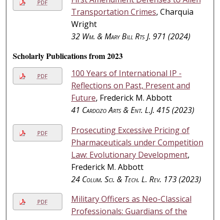
PDF
Transportation Crimes
, Charquia
Wright
32
Wm. & Mary Bill Rts J.
971 (2024)
Scholarly Publications from 2023
100 Years of International IP -
PDF
Reflections on Past, Present and
Future
, Frederick M. Abbott
41
Cardozo Arts & Ent. L.J.
415 (2023)
Prosecuting Excessive Pricing of
PDF
Pharmaceuticals under Competition
Law: Evolutionary Development
,
Frederick M. Abbott
24
Colum. Sci. & Tech. L. Rev.
173 (2023)
Military Officers as Neo-Classical
PDF
Professionals: Guardians of the