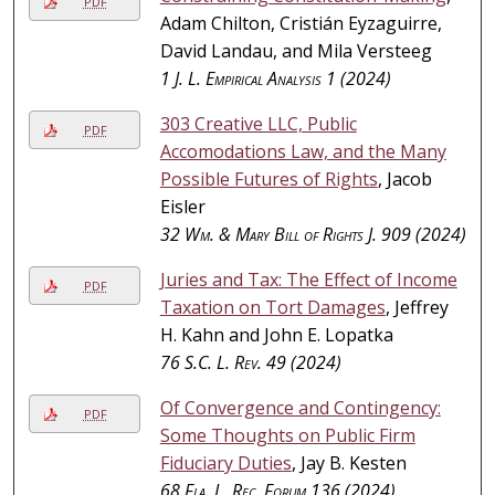
PDF
Adam Chilton, Cristián Eyzaguirre,
David Landau, and Mila Versteeg
1
J. L. Empirical Analysis
1 (2024)
303 Creative LLC, Public
PDF
Accomodations Law, and the Many
Possible Futures of Rights
, Jacob
Eisler
32
Wm. & Mary Bill of Rights J.
909 (2024)
Juries and Tax: The Effect of Income
PDF
Taxation on Tort Damages
, Jeffrey
H. Kahn and John E. Lopatka
76
S.C. L. Rev.
49 (2024)
Of Convergence and Contingency:
PDF
Some Thoughts on Public Firm
Fiduciary Duties
, Jay B. Kesten
68
Fla. L. Rec. Forum
136 (2024)