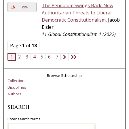
The Pendulum Swings Back: New
PDF
Authoritarian Threats to Liberal
Democratic Constitutionalism
, Jacob
Eisler
11 Global Constitutionalism 1 (2022)
Page
1
of
18
2
3
4
5
6
7
1
Browse Scholarship
Collections
Disciplines
Authors
SEARCH
Enter search terms: