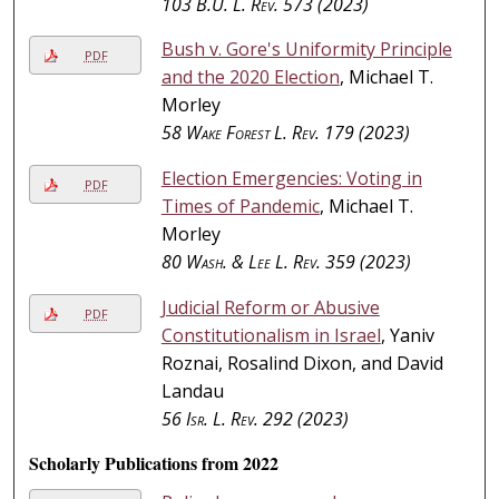
103
B.U. L. Rev.
573 (2023)
Bush v. Gore's Uniformity Principle
PDF
and the 2020 Election
, Michael T.
Morley
58
Wake Forest L. Rev.
179 (2023)
Election Emergencies: Voting in
PDF
Times of Pandemic
, Michael T.
Morley
80
Wash. & Lee L. Rev.
359 (2023)
Judicial Reform or Abusive
PDF
Constitutionalism in Israel
, Yaniv
Roznai, Rosalind Dixon, and David
Landau
56
Isr. L. Rev.
292 (2023)
Scholarly Publications from 2022