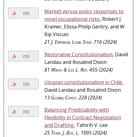
Market versus policy responses to
PDF
novel occupational risks
, Robert J.
Kramer, Elissa Philip Gentry, and W
Kip Viscusi
21
J. Empirical Legal Stud.
716 (2024)
Restorative Constitutionalism
, David
PDF
Landau and Rosalind Dixon
81
Wash. & Lee L. Rev.
455 (2024)
Utopian constitutionalism in Chile
,
PDF
David Landau and Rosalind Dixon
13
Global Const.
228 (2024)
Balancing Predictability with
PDF
Flexibility in Contract Negotiation
and Drafting
, Tahirih V. Lee
25
Tenn. J. Bus. L.
1005 (2024)